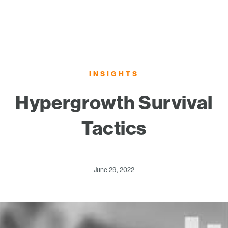
INSIGHTS
Hypergrowth Survival
Tactics
June 29, 2022