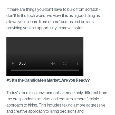
If there are things you don’t have to build from scratch -
don’t! In the tech world, we view this as a good thing as it
allows you to learn from others’ bumps and bruises,
providing you the opportunity to move faster.
#5 It’s the Candidate’s Market: Are you Ready?
Today’s recruiting environment is remarkably different from
the pre-pandemic market and requires a more flexible
approach to hiring. This includes taking a more aggressive
and creative approach to hiring decisions and