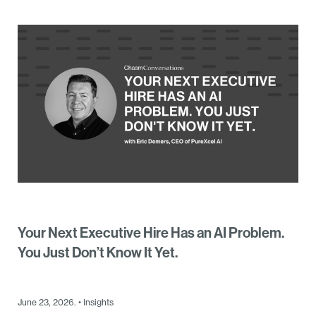
Your Next Executive Hire Has an AI Problem.
You Just Don’t Know It Yet.
June 23, 2026. • Insights