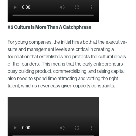
#2 Culture Is More Than A Catchphrase
For young companies, the initial hires both at the executive-
suite and management levels are critical in creating a
foundation that establishes and protects the cultural ideals
of the founders. This means that the early entrepreneurs
busy building product, commercializing, and raising capital
also need to spend time attracting and vetting the right
talent, which is never easy given capacity constraints.