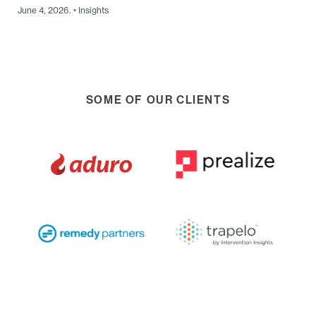
June 4, 2026. • Insights
SOME OF OUR CLIENTS