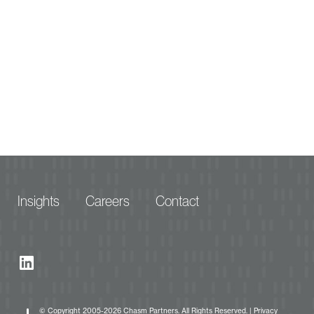
Insights
Careers
Contact
© Copyright 2005-2026 Chasm Partners. All Rights Reserved. |
Privacy