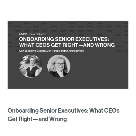
Onboarding Senior Executives: What CEOs
Get Right—and Wrong