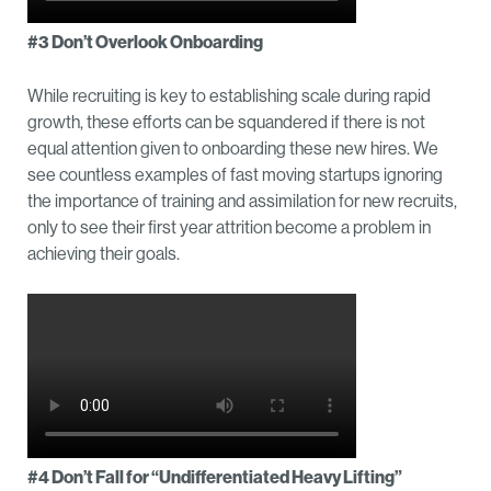
#3 Don’t Overlook Onboarding
While recruiting is key to establishing scale during rapid
growth, these efforts can be squandered if there is not
equal attention given to onboarding these new hires. We
see countless examples of fast moving startups ignoring
the importance of training and assimilation for new recruits,
only to see their first year attrition become a problem in
achieving their goals.
#4 Don’t Fall for “Undifferentiated Heavy Lifting”