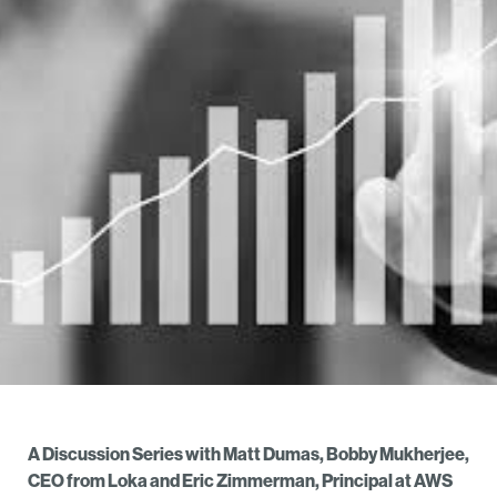
A Discussion Series with Matt Dumas, Bobby Mukherjee,
CEO from Loka and Eric Zimmerman, Principal at AWS