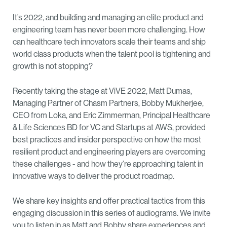
It’s 2022, and building and managing an elite product and
engineering team has never been more challenging. How
can healthcare tech innovators scale their teams and ship
world class products when the talent pool is tightening and
growth is not stopping?
Recently taking the stage at ViVE 2022, Matt Dumas,
Managing Partner of Chasm Partners, Bobby Mukherjee,
CEO from Loka, and Eric Zimmerman, Principal Healthcare
& Life Sciences BD for VC and Startups at AWS, provided
best practices and insider perspective on how the most
resilient product and engineering players are overcoming
these challenges - and how they’re approaching talent in
innovative ways to deliver the product roadmap.
We share key insights and offer practical tactics from this
engaging discussion in this series of audiograms. We invite
you to listen in as Matt and Bobby share experiences and