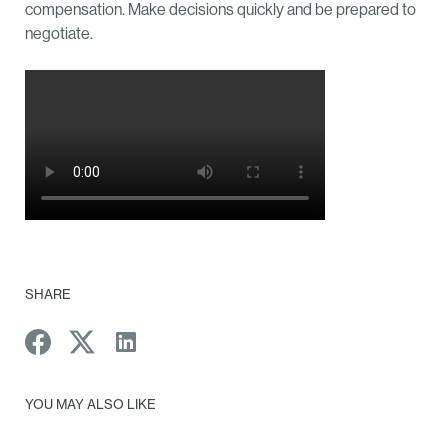
compensation. Make decisions quickly and be prepared to
negotiate.
SHARE
YOU MAY ALSO LIKE