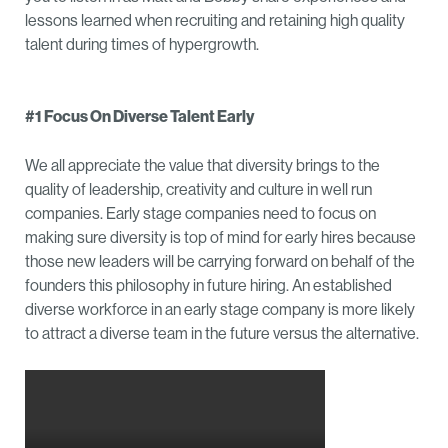
lessons learned when recruiting and retaining high quality
talent during times of hypergrowth.
#1 Focus On Diverse Talent Early
We all appreciate the value that diversity brings to the
quality of leadership, creativity and culture in well run
companies. Early stage companies need to focus on
making sure diversity is top of mind for early hires because
those new leaders will be carrying forward on behalf of the
founders this philosophy in future hiring. An established
diverse workforce in an early stage company is more likely
to attract a diverse team in the future versus the alternative.