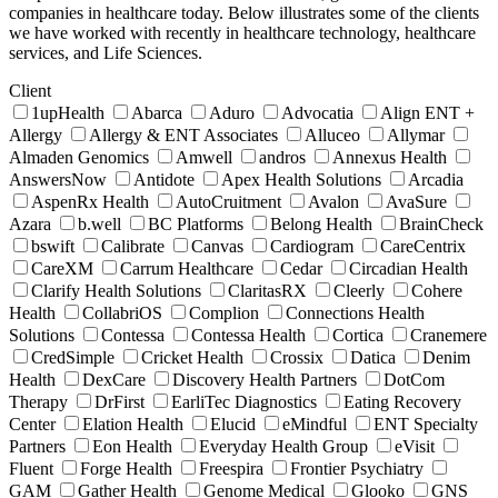
companies in healthcare today. Below illustrates some of the clients
we have worked with recently in healthcare technology, healthcare
services, and Life Sciences.
Client
1upHealth
Abarca
Aduro
Advocatia
Align ENT +
Allergy
Allergy & ENT Associates
Alluceo
Allymar
Almaden Genomics
Amwell
andros
Annexus Health
AnswersNow
Antidote
Apex Health Solutions
Arcadia
AspenRx Health
AutoCruitment
Avalon
AvaSure
Azara
b.well
BC Platforms
Belong Health
BrainCheck
bswift
Calibrate
Canvas
Cardiogram
CareCentrix
CareXM
Carrum Healthcare
Cedar
Circadian Health
Clarify Health Solutions
ClaritasRX
Cleerly
Cohere
Health
CollabriOS
Complion
Connections Health
Solutions
Contessa
Contessa Health
Cortica
Cranemere
CredSimple
Cricket Health
Crossix
Datica
Denim
Health
DexCare
Discovery Health Partners
DotCom
Therapy
DrFirst
EarliTec Diagnostics
Eating Recovery
Center
Elation Health
Elucid
eMindful
ENT Specialty
Partners
Eon Health
Everyday Health Group
eVisit
Fluent
Forge Health
Freespira
Frontier Psychiatry
GAM
Gather Health
Genome Medical
Glooko
GNS