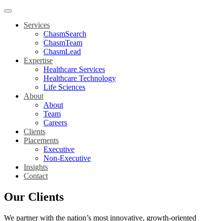
Services
ChasmSearch
ChasmTeam
ChasmLead
Expertise
Healthcare Services
Healthcare Technology
Life Sciences
About
About
Team
Careers
Clients
Placements
Executive
Non-Executive
Insights
Contact
Our Clients
We partner with the nation’s most innovative, growth-oriented