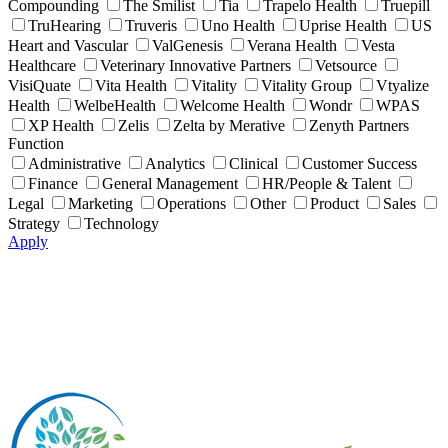
Compounding
The Smilist
Tia
Trapelo Health
Truepill
TruHearing
Truveris
Uno Health
Uprise Health
US
Heart and Vascular
ValGenesis
Verana Health
Vesta
Healthcare
Veterinary Innovative Partners
Vetsource
VisiQuate
Vita Health
Vitality
Vitality Group
Vtyalize
Health
WelbeHealth
Welcome Health
Wondr
WPAS
XP Health
Zelis
Zelta by Merative
Zenyth Partners
Function
Administrative
Analytics
Clinical
Customer Success
Finance
General Management
HR/People & Talent
Legal
Marketing
Operations
Other
Product
Sales
Strategy
Technology
Apply