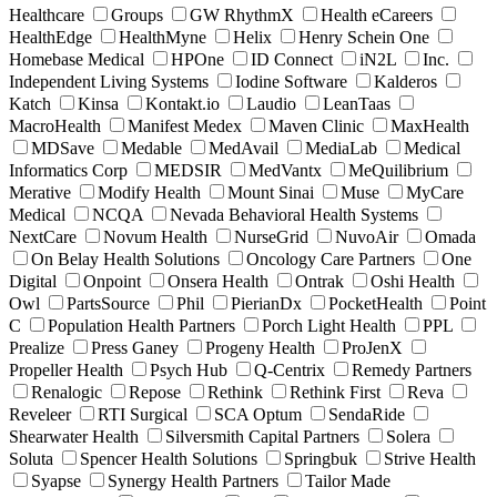
Healthcare
Groups
GW RhythmX
Health eCareers
HealthEdge
HealthMyne
Helix
Henry Schein One
Homebase Medical
HPOne
ID Connect
iN2L
Inc.
Independent Living Systems
Iodine Software
Kalderos
Katch
Kinsa
Kontakt.io
Laudio
LeanTaas
MacroHealth
Manifest Medex
Maven Clinic
MaxHealth
MDSave
Medable
MedAvail
MediaLab
Medical
Informatics Corp
MEDSIR
MedVantx
MeQuilibrium
Merative
Modify Health
Mount Sinai
Muse
MyCare
Medical
NCQA
Nevada Behavioral Health Systems
NextCare
Novum Health
NurseGrid
NuvoAir
Omada
On Belay Health Solutions
Oncology Care Partners
One
Digital
Onpoint
Onsera Health
Ontrak
Oshi Health
Owl
PartsSource
Phil
PierianDx
PocketHealth
Point
C
Population Health Partners
Porch Light Health
PPL
Prealize
Press Ganey
Progeny Health
ProJenX
Propeller Health
Psych Hub
Q-Centrix
Remedy Partners
Renalogic
Repose
Rethink
Rethink First
Reva
Reveleer
RTI Surgical
SCA Optum
SendaRide
Shearwater Health
Silversmith Capital Partners
Solera
Soluta
Spencer Health Solutions
Springbuk
Strive Health
Syapse
Synergy Health Partners
Tailor Made